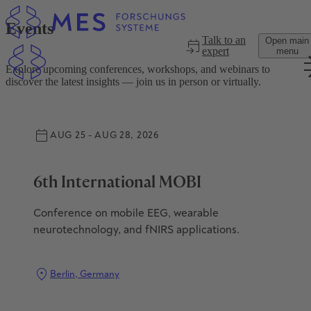
Skip to main content
Events
Talk to an
Open main
expert
menu
Explore upcoming conferences, workshops, and webinars to
discover the latest insights — join us in person or virtually.
AUG 25 - AUG 28, 2026
6th International MOBI
Conference on mobile EEG, wearable
neurotechnology, and fNIRS applications.
Berlin, Germany