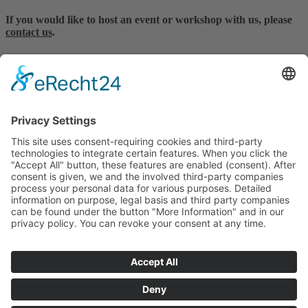
If you would like to host an event or workshop with us, please
contact us
.
MES Forschungssysteme GmbH
Billerberg 11, 82266 Inning a. A.
Deutschland
Tel. +49.8143.996903-0
office@mes.gmbh
RESEARCH APPLICATIONS
PRODUCTS & SYSTEMS
SUPPORT & SERVICE
REFERENCES
CONTACT