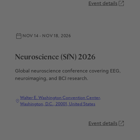
Event details
NOV 14 - NOV 18, 2026
Neuroscience (SfN) 2026
Global neuroscience conference covering EEG,
neuroimaging, and BCI research.
Walter E. Washington Convention Center,
Washington, D.C., 20001, United States
Event details