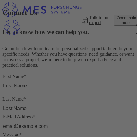
Skip to main content
Contact Us
Talk to an
Open main
expert
menu
Let us know how we can help you.
Get in touch with our team for personalized support tailored to your
specific needs. Whether you have questions, need guidance, or want
to discuss a project, we’re here to help with expert advice and
practical solutions.
First Name
*
Last Name
*
E-Mail Address
*
Message
*