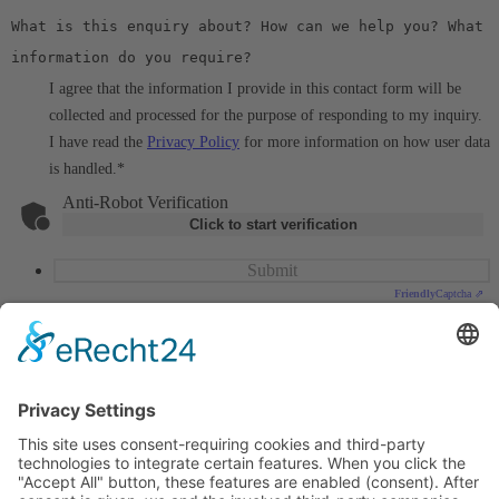
I agree that the information I provide in this contact form will be
collected and processed for the purpose of responding to my inquiry.
I have read the
Privacy Policy
for more information on how user data
is handled.
*
Anti-Robot Verification
Click to start verification
Submit
Friendly
Captcha ⇗
MES Forschungssysteme GmbH
Billerberg 11, 82266 Inning a. A.
Deutschland