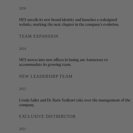
2026
MES unveils its new brand identity and launches a redesigned
website, marking the next chapter in the company's evolution.
TEAM EXPANSION
2024
MES moves into new offices in Inning am Ammersee to
accommodate its growing team.
NEW LEADERSHIP TEAM
2022
Ursula Sailer and Dr. Baris Yesilyurt take over the management of the
company.
EXCLUSIVE DISTRIBUTOR
2021