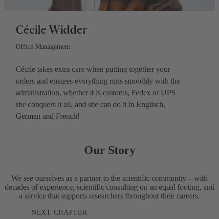
Cécile Widder
Office Management
Cécile takes extra care when putting together your
orders and ensures everything runs smoothly with the
administration, whether it is customs, Fedex or UPS
she conquers it all, and she can do it in Englisch,
German and French!
Our Story
We see ourselves as a partner to the scientific community—with
decades of experience, scientific consulting on an equal footing, and
a service that supports researchers throughout their careers.
NEXT CHAPTER