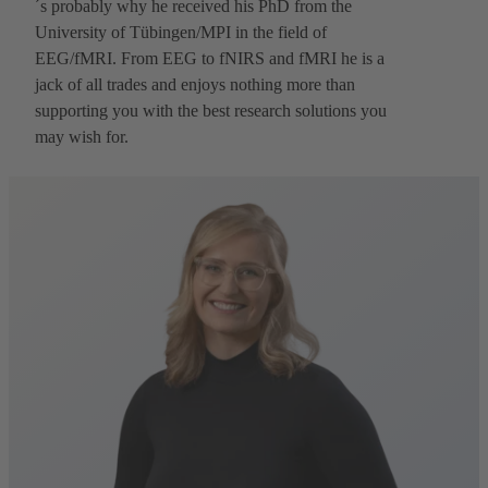
´s probably why he received his PhD from the
University of Tübingen/MPI in the field of
EEG/fMRI. From EEG to fNIRS and fMRI he is a
jack of all trades and enjoys nothing more than
supporting you with the best research solutions you
may wish for.