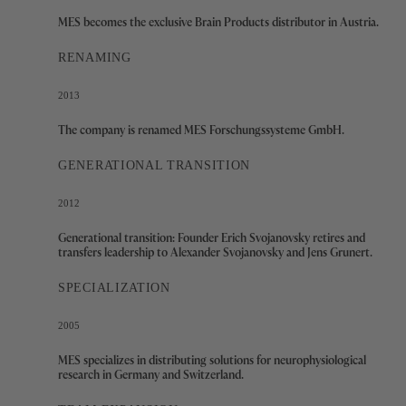
MES becomes the exclusive Brain Products distributor in Austria.
RENAMING
2013
The company is renamed MES Forschungssysteme GmbH.
GENERATIONAL TRANSITION
2012
Generational transition: Founder Erich Svojanovsky retires and
transfers leadership to Alexander Svojanovsky and Jens Grunert.
SPECIALIZATION
2005
MES specializes in distributing solutions for neurophysiological
research in Germany and Switzerland.