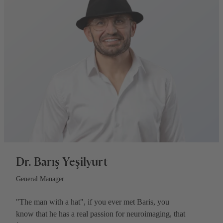
Dr. Barış Yeşilyurt
General Manager
"The man with a hat", if you ever met Baris, you
know that he has a real passion for neuroimaging, that