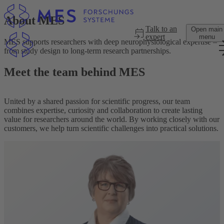
Skip to main content
About MES
Talk to an
Open main
expert
menu
MES supports researchers with deep neurophysiological expertise –
from study design to long-term research partnerships.
Meet the team behind MES
United by a shared passion for scientific progress, our team
combines expertise, curiosity and collaboration to create lasting
value for researchers around the world. By working closely with our
customers, we help turn scientific challenges into practical solutions.