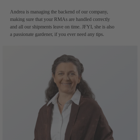
Andrea is managing the backend of our company,
making sure that your RMAs are handled correctly
and all our shipments leave on time. JFYI, she is also
a passionate gardener, if you ever need any tips.