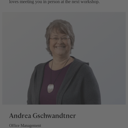
loves meeting you in person at the next workshop.
Andrea Gschwandtner
Office Management