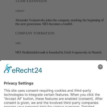
TEAM EXPANSION
1996/97
Alexander Svojanovsky joins the company, marking the beginning of
the next generation. MES becomes a GmbH.
COMPANY FORMATION
1982
MES Medizinelektronik is founded by Erich Svojanovsky in Munich.
MES Forschungssysteme GmbH
Billerberg 11, 82266 Inning a. A.
Deutschland
Tel. +49.8143.996903-0