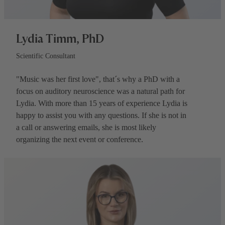
Lydia Timm, PhD
Scientific Consultant
"Music was her first love", that´s why a PhD with a
focus on auditory neuroscience was a natural path for
Lydia. With more than 15 years of experience Lydia is
happy to assist you with any questions. If she is not in
a call or answering emails, she is most likely
organizing the next event or conference.