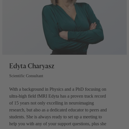
Edyta Charyasz
Scientific Consultant
With a background in Physics and a PhD focusing on
ultra-high field fMRI Edyta has a proven track record
of 15 years not only excelling in neuroimaging
research, but also as a dedicated educator to peers and
students. She is always ready to set up a meeting to
help you with any of your support questions, plus she