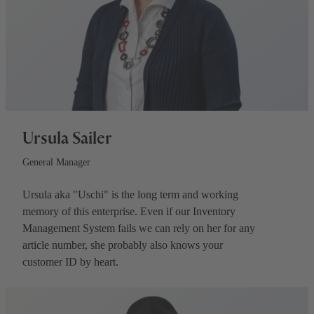
Ursula Sailer
General Manager
Ursula aka "Uschi" is the long term and working
memory of this enterprise. Even if our Inventory
Management System fails we can rely on her for any
article number, she probably also knows your
customer ID by heart.