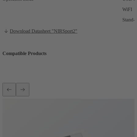
WiFI
Stand-a
Download Datasheet "NIRSport2"
Compatible Products