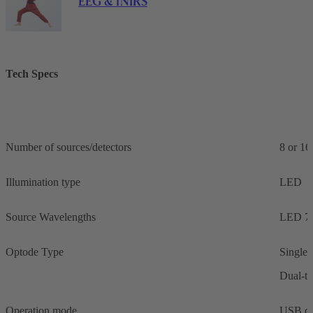
EEG & fNIRS
Tech Specs
Number of sources/detectors
8 or 16
Illumination type
LED
Source Wavelengths
LED 76
Optode Type
Single-
Dual-ti
Operation mode
USB co