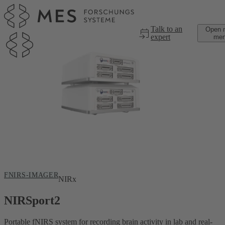
Skip to main content
Talk to an
Open 
expert
me
FNIRS-IMAGER
NIRx
NIRSport2
Portable fNIRS system for recording brain activity in lab and real-