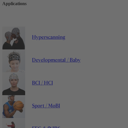
Applications
Hyperscanning
Developmental / Baby
BCI / HCI
Sport / MoBI