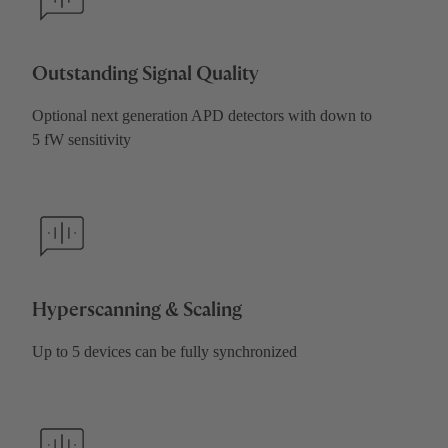
Outstanding Signal Quality
Optional next generation APD detectors with down to
5 fW sensitivity
Hyperscanning & Scaling
Up to 5 devices can be fully synchronized