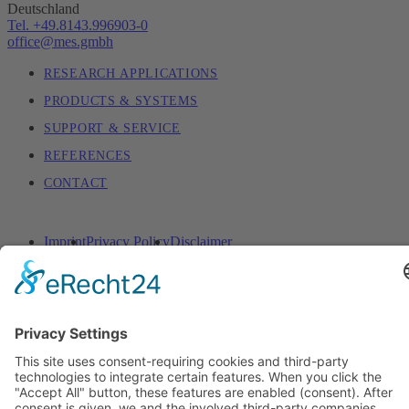
Deutschland
Tel. +49.8143.996903-0
office@mes.gmbh
RESEARCH APPLICATIONS
PRODUCTS & SYSTEMS
SUPPORT & SERVICE
REFERENCES
CONTACT
Imprint
Privacy Policy
Disclaimer