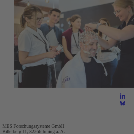
MES Forschungssysteme GmbH
Billerberg 11, 82266 Inning a. A.