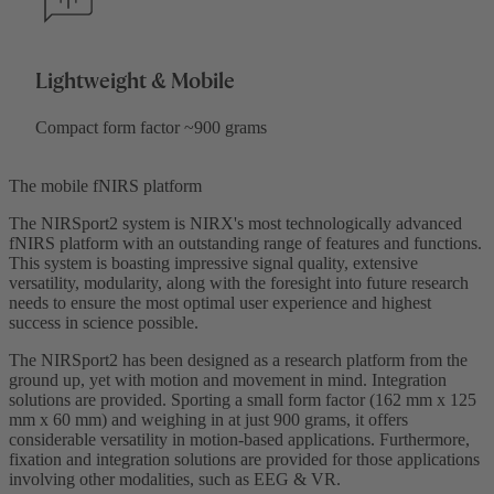
Lightweight & Mobile
Compact form factor ~900 grams
The mobile fNIRS platform
The NIRSport2 system is NIRX's most technologically advanced
fNIRS platform with an outstanding range of features and functions.
This system is boasting impressive signal quality, extensive
versatility, modularity, along with the foresight into future research
needs to ensure the most optimal user experience and highest
success in science possible.
The NIRSport2 has been designed as a research platform from the
ground up, yet with motion and movement in mind. Integration
solutions are provided. Sporting a small form factor (162 mm x 125
mm x 60 mm) and weighing in at just 900 grams, it offers
considerable versatility in motion-based applications. Furthermore,
fixation and integration solutions are provided for those applications
involving other modalities, such as EEG & VR.