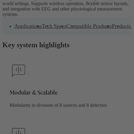
world settings. Supports wireless operation, flexible sensor layouts,
and integration with EEG and other physiological measurement
systems.
Applications
Tech Specs
Compatible Products
Products 
Key system highlights
Modular & Scalable
Modularity in divisions of 8 sources and 8 detectors