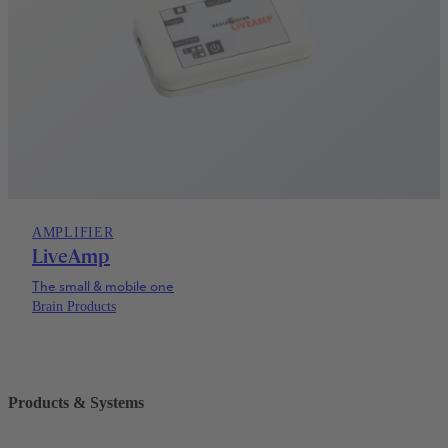
AMPLIFIER
LiveAmp
The small & mobile one
Brain Products
Products & Systems