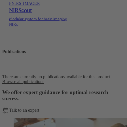
FNIRS-IMAGER
NIRScout
Modular system for brain imaging
NIRx
Publications
There are currently no publications available for this product.
Browse all publications
We offer expert guidance for optimal research
success.
Talk to an expert