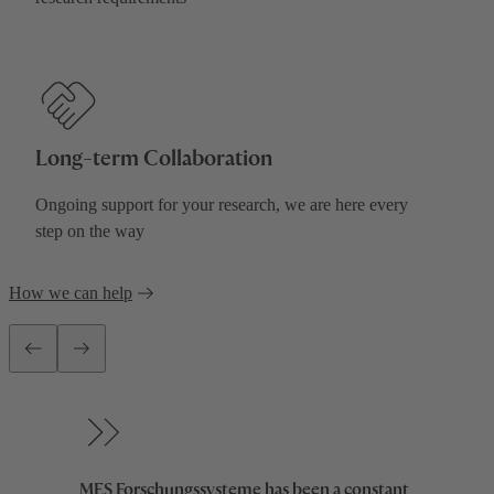
0
0
0
1
Long-term Collaboration
0
1
1
2
Ongoing support for your research, we are here every
step on the way
1
2
2
3
0
0
How we can help
2
3
3
4
1
1
3
4
4
5
2
2
0
MES Forschungssysteme has been a constant