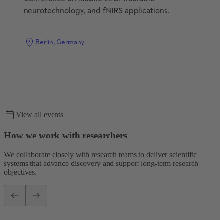
neurotechnology, and fNIRS applications.
Berlin, Germany
View all events
Event details
How we work with researchers
We collaborate closely with research teams to deliver scientific
systems that advance discovery and support long-term research
objectives.