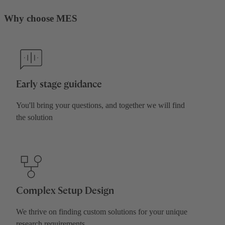
Why choose MES
Early stage guidance
You'll bring your questions, and together we will find
the solution
Complex Setup Design
We thrive on finding custom solutions for your unique
research requirements