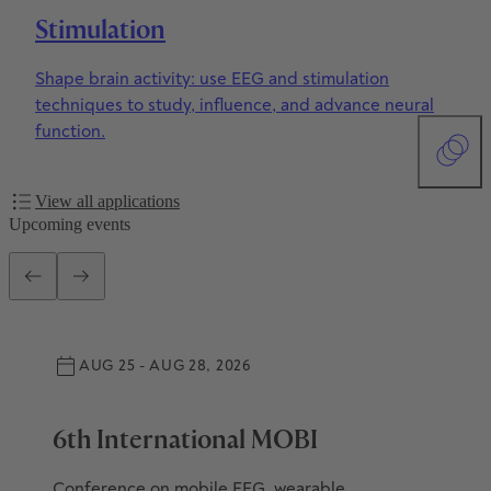
Stimulation
Shape brain activity: use EEG and stimulation
techniques to study, influence, and advance neural
function.
View all applications
Upcoming events
AUG 25 - AUG 28, 2026
6th International MOBI
Conference on mobile EEG, wearable