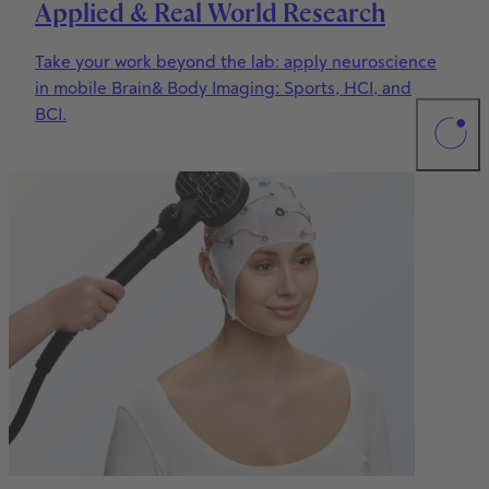
Applied & Real World Research
Take your work beyond the lab: apply neuroscience
in mobile Brain& Body Imaging: Sports, HCI, and
BCI.