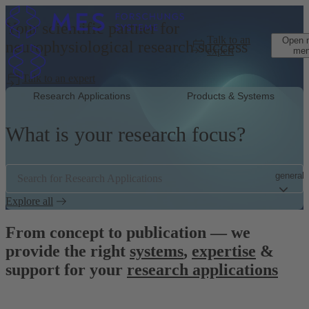
Skip to main content
Your scientific partner for
Talk to an
Open 
neurophysiological research success
expert
me
Talk to an expert
Research Applications
Products & Systems
What is your research focus?
general.
Search for Research Applications
Explore all
From concept to publication — we
provide the right
systems
,
expertise
&
support for your
research applications