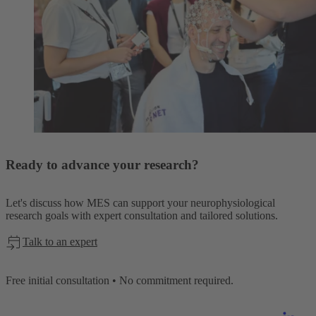
Ready to advance your research?
Let's discuss how MES can support your neurophysiological
research goals with expert consultation and tailored solutions.
Talk to an expert
Free initial consultation • No commitment required.