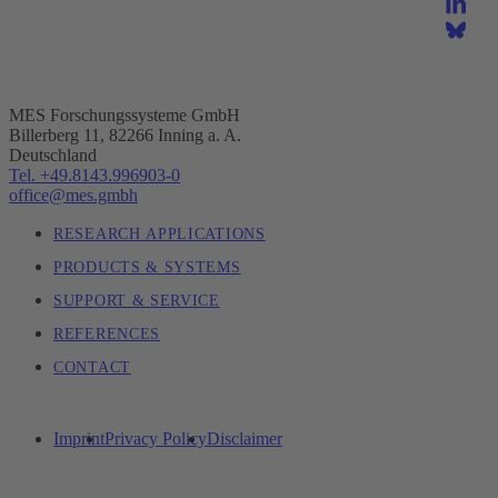
MES Forschungssysteme GmbH
Billerberg 11, 82266 Inning a. A.
Deutschland
Tel. +49.8143.996903-0
office@mes.gmbh
RESEARCH APPLICATIONS
PRODUCTS & SYSTEMS
SUPPORT & SERVICE
REFERENCES
CONTACT
Imprint
Privacy Policy
Disclaimer