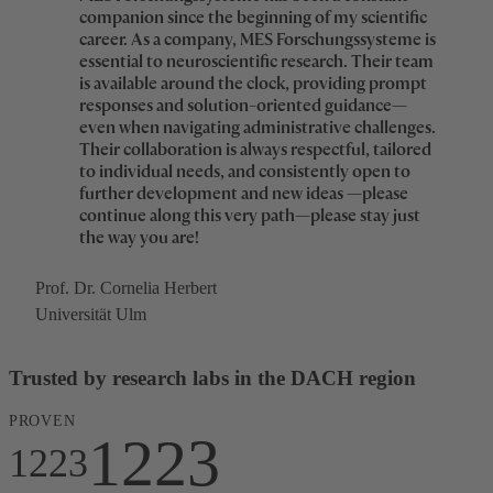
4
5
5
6
3
3
companion since the beginning of my scientific
1
career. As a company, MES Forschungssysteme is
5
6
6
7
essential to neuroscientific research. Their team
4
4
is available around the clock, providing prompt
2
responses and solution-oriented guidance—
6
7
7
8
even when navigating administrative challenges.
5
5
Their collaboration is always respectful, tailored
3
to individual needs, and consistently open to
7
8
8
9
further development and new ideas —please
6
6
continue along this very path—please stay just
4
the way you are!
8
9
9
0
7
7
5
Prof. Dr. Cornelia Herbert
9
0
0
0
1
Universität Ulm
8
8
6
0
0
0
0
1
1
1
2
Trusted by research labs in the DACH region
9
9
7
1
1
1
PROVEN
1
2
2
2
3
1223
0
0