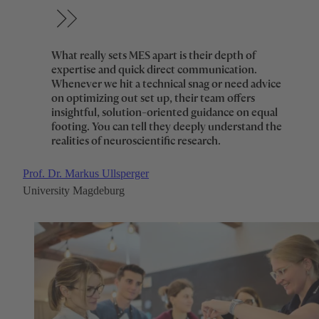
What really sets MES apart is their depth of
expertise and quick direct communication.
Whenever we hit a technical snag or need advice
on optimizing out set up, their team offers
insightful, solution-oriented guidance on equal
footing. You can tell they deeply understand the
realities of neuroscientific research.
Prof. Dr. Markus Ullsperger
University Magdeburg