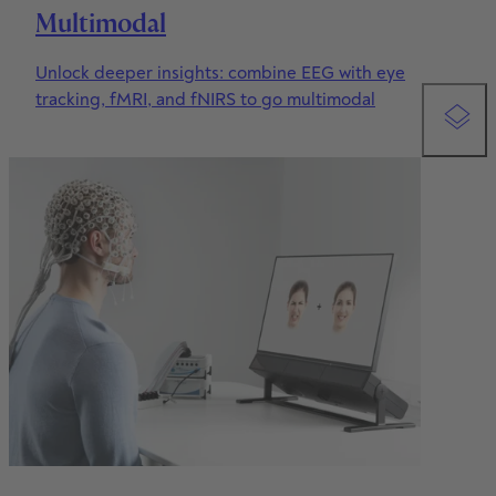
Multimodal
9
8
Unlock deeper insights: combine EEG with eye
9
tracking, fMRI, and fNIRS to go multimodal